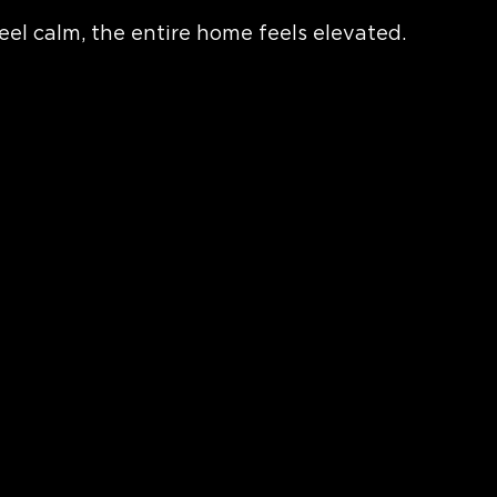
el calm, the entire home feels elevated.