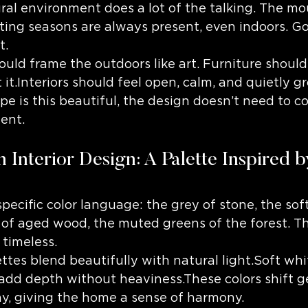
ral environment does a lot of the talking. The mo
fting seasons are always present, even indoors. G
t.
uld frame the outdoors like art. Furniture shoul
t it.Interiors should feel open, calm, and quietly 
 is this beautiful, the design doesn’t need to c
ent.
 Interior Design: A Palette Inspired b
pecific color language: the grey of stone, the soft
of aged wood, the muted greens of the forest. T
 timeless.
tes blend beautifully with natural light.Soft whit
add depth without heaviness.These colors shift g
y, giving the home a sense of harmony.