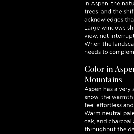
In Aspen, the natu
trees, and the shi
acknowledges tha
Large windows sho
view, not interrup
When the landscape
needs to complem
Color in Aspen
Mountains
Aspen has a very s
snow, the warmth 
feel effortless and
Warm neutral palet
oak, and charcoal 
throughout the da