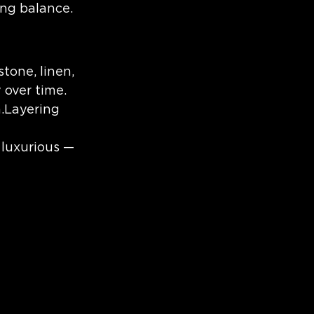
ing balance.
tone, linen, 
 over time.
n.Layering 
 luxurious — 