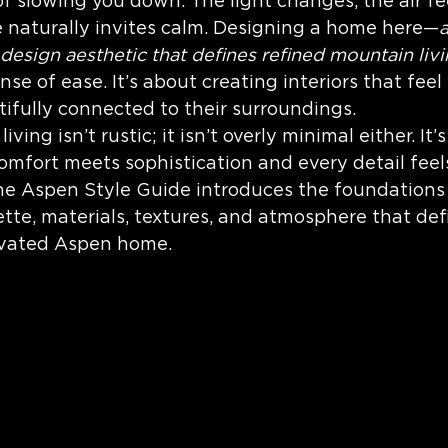
 slowing you down. The light changes, the air fee
timeless home design
Interior Desi
 naturally invites calm. Designing a home here—
 design aesthetic that defines refined mountain liv
se of ease. It’s about creating interiors that feel
ifully connected to their surroundings.
ving isn’t rustic; it isn’t overly minimal either. It’
mfort meets sophistication and every detail feels
 the Aspen Style Guide introduces the foundations 
tte, materials, textures, and atmosphere that def
evated Aspen home.