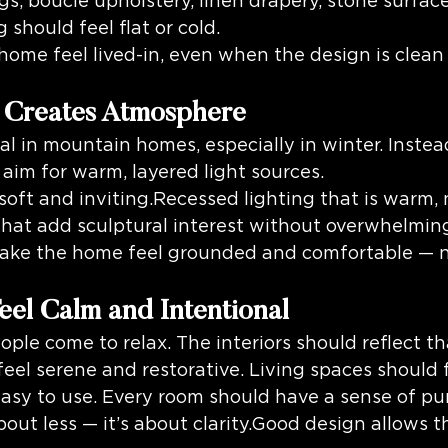
gs, boucle upholstery, linen drapery, stone surfac
hould feel flat or cold.
 home feel lived-in, even when the design is clea
t Creates Atmosphere
al in mountain homes, especially in winter. Instead
 aim for warm, layered light sources.
soft and inviting.Recessed lighting that is warm, 
that add sculptural interest without overwhelmin
ake the home feel grounded and comfortable — n
eel Calm and Intentional
ple come to relax. The interiors should reflect th
el serene and restorative. Living spaces should f
asy to use. Every room should have a sense of pu
about less — it’s about clarity.Good design allows 