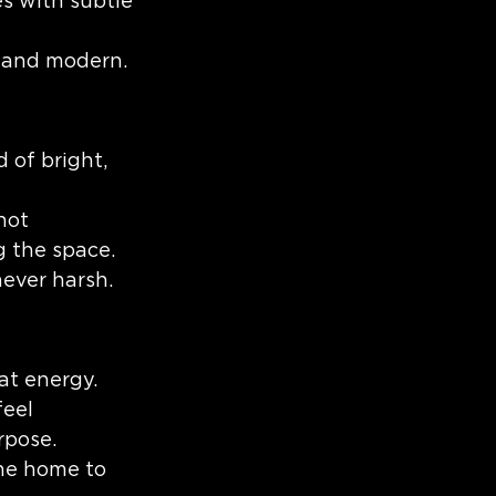
es with subtle 
n and modern.
 of bright, 
not 
g the space.
ever harsh.
at energy. 
eel 
rpose.
the home to 