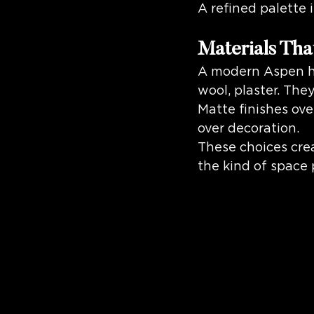
A refined palette 
Materials Tha
A modern Aspen hom
wool, plaster. The
Matte finishes ove
over decoration.
These choices crea
the kind of space 