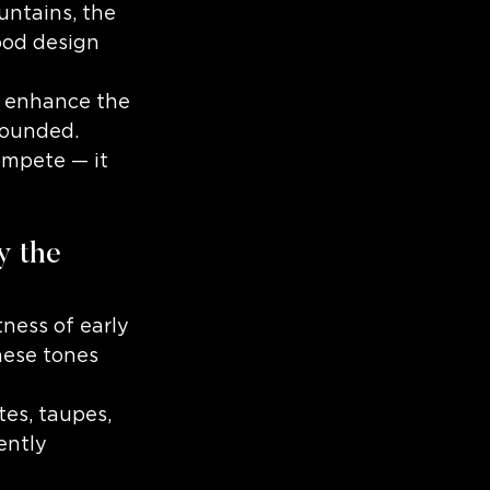
untains, the 
ood design 
d enhance the 
grounded.
ompete — it 
y the 
ness of early 
hese tones 
es, taupes, 
ently 