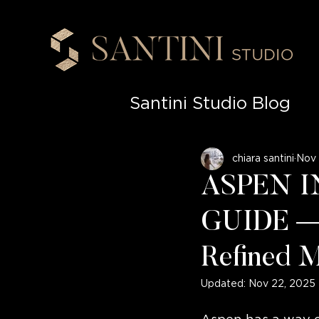
Santini Studio Blog
High-End Renovati
chiara santini
Nov 
ASPEN I
Sophisticated Spa
GUIDE — 
Refined M
Materiality in Inter
Updated:
Nov 22, 2025