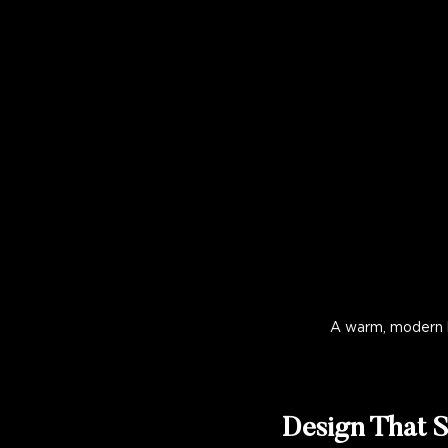
A warm, modern k
Design That S