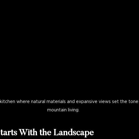
itchen where natural materials and expansive views set the tone 
mountain living.
tarts With the Landscape