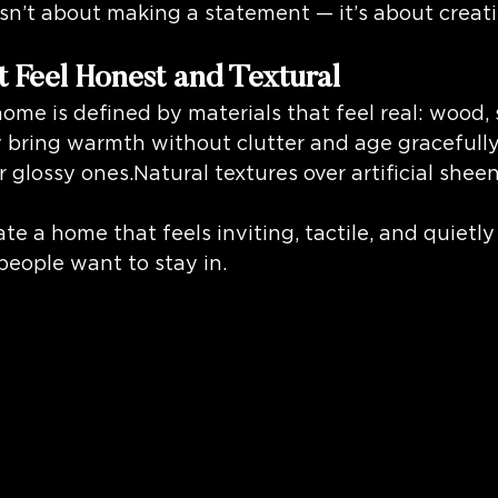
isn’t about making a statement — it’s about creat
t Feel Honest and Textural
e is defined by materials that feel real: wood, s
y bring warmth without clutter and age gracefully
r glossy ones.Natural textures over artificial shee
te a home that feels inviting, tactile, and quietly
people want to stay in.