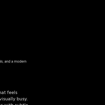
ls, and a modern 
at feels 
isually busy.