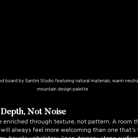
 board by Santini Studio featuring natural materials, warm neutra
mountain design palette.
 Depth, Not Noise
e enriched through texture, not pattern. A room th
will always feel more welcoming than one that’s v