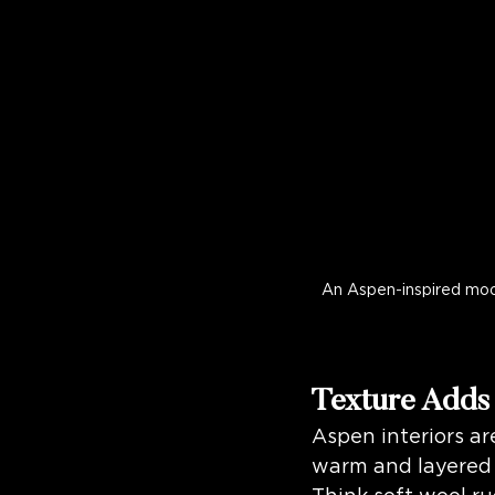
An Aspen-inspired mood
Texture Adds
Aspen interiors ar
warm and layered 