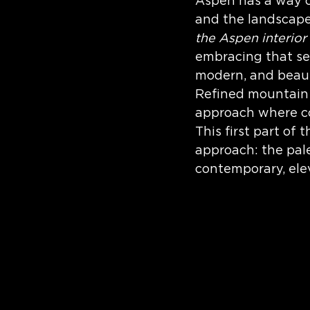
Aspen has a way of
Interior Design
and the landscape
the Aspen interior
embracing that sen
modern, and beaut
Refined mountain li
approach where co
This first part of
approach: the pale
contemporary, el