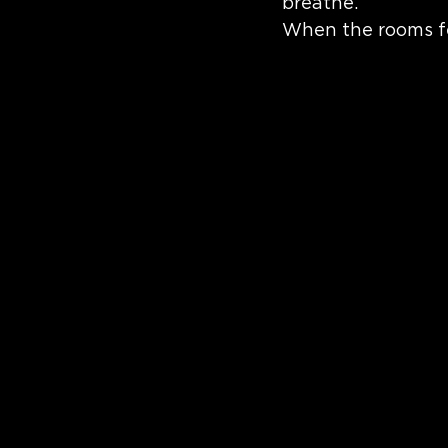
breathe.
When the rooms fe