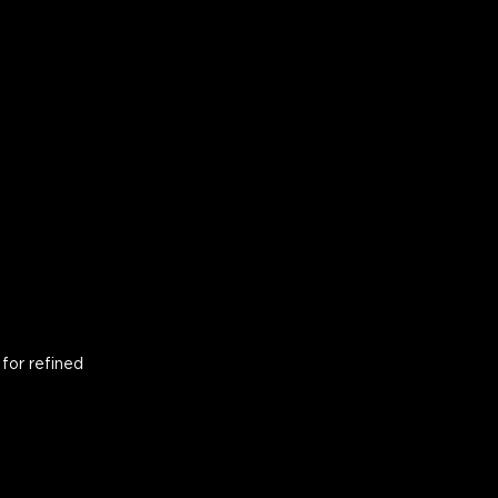
for refined 