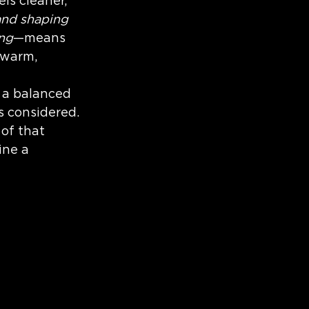
ls cleaner, 
gn Process
and shaping 
ing
—means 
 warm, 
s a balanced 
 considered. 
of that 
ine a 