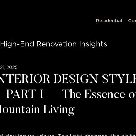
Residential
Co
High-End Renovation Insights
on Insights
Luxury Living, Innovati
21, 2025
NTERIOR DESIGN STYL
ce Design
Luxury Living
PART I — The Essence o
ountain Living
ior Design
Innovative Spaces
Tim