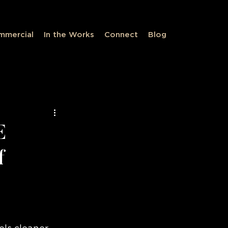
mmercial
In the Works
Connect
Blog
ve Spaces
E
f
eless Design