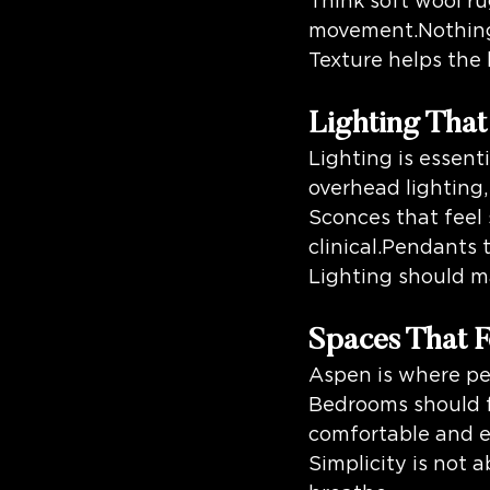
Think soft wool ru
movement.Nothing s
Texture helps the
Lighting Tha
Lighting is essenti
overhead lighting,
Sconces that feel 
clinical.Pendants 
Lighting should m
Spaces That F
Aspen is where peo
Bedrooms should fe
comfortable and e
Simplicity is not 