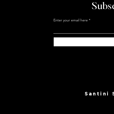
Subsc
Enter your email here
Santini