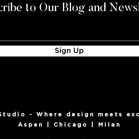
ribe to Our Blog and Newsl
Sign Up
 Studio - Where design meets exc
Aspen | Chicago | Milan