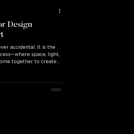
or Design
rt
ver accidental. It is the
rocess—where space, light,
 come together to create
dinary.