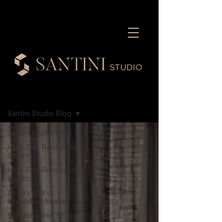
Blog
Santini Studio Blog
Santini Studio Blog
High-End Renovation
Insights
High-End Renovation
Insights
Luxury Living,
Innovative Spaces
Sophisticated Space