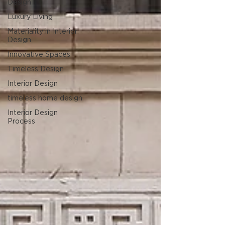
Design
Luxury Living
Materiality in Interior
Design
Innovative Spaces
Timeless Design
Interior Design
timeless home design
Interior Design
Process