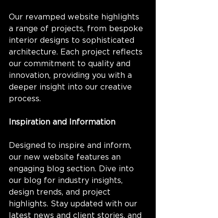
Our revamped website highlights 
a range of projects, from bespoke 
interior designs to sophisticated 
architecture. Each project reflects 
our commitment to quality and 
innovation, providing you with a 
deeper insight into our creative 
process.
Inspiration and Information
Designed to inspire and inform, 
our new website features an 
engaging blog section. Dive into 
our blog for industry insights, 
design trends, and project 
highlights. Stay updated with our 
latest news and client stories, and 