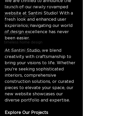
We are thrilled to announce the 
launch of our newly revamped 
Materiality in Interior Design
website at Santini Studio! With a 
Innovative Spaces
fresh look and enhanced user 
Timeless Design
experience, navigating our world 
of design excellence has never 
Interior Design
been easier.
timeless home design
At Santini Studio, we blend 
Interior Design Process
creativity with craftsmanship to 
bring your visions to life. Whether 
you're seeking sophisticated 
interiors, comprehensive 
construction solutions, or curated 
pieces to elevate your space, our 
new website showcases our 
diverse portfolio and expertise.
Explore Our Projects