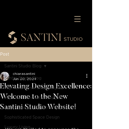
Post
Santini Studio Blog
chiarasantini
Santini Studio Blog
Jun 20, 2024
Elevating Design Excellence:
High-End Renovation Insights
Welcome to the New
High-End Renovation Insights
Santini Studio Website!
Luxury Living, Innovative Spaces
Sophisticated Space Design
Luxury Living