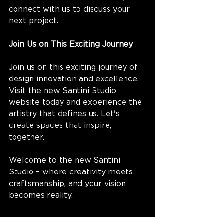
connect with us to discuss your 
next project.
Join Us on This Exciting Journey
Join us on this exciting journey of 
design innovation and excellence. 
Visit the new Santini Studio 
website today and experience the 
artistry that defines us. Let's 
create spaces that inspire, 
together.
Welcome to the new Santini 
Studio – where creativity meets 
craftsmanship, and your vision 
becomes reality.